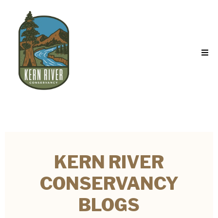
KERN RIVER
CONSERVANCY
BLOGS