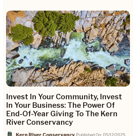
Invest In Your Community, Invest
In Your Business: The Power Of
End-Of-Year Giving To The Kern
River Conservancy
Kern River Conservancy
Published On: 05/12/2025