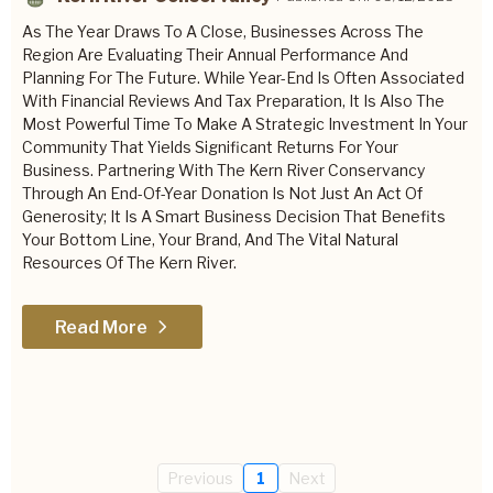
As The Year Draws To A Close, Businesses Across The
Region Are Evaluating Their Annual Performance And
Planning For The Future. While Year-End Is Often Associated
With Financial Reviews And Tax Preparation, It Is Also The
Most Powerful Time To Make A Strategic Investment In Your
Community That Yields Significant Returns For Your
Business. Partnering With The Kern River Conservancy
Through An End-Of-Year Donation Is Not Just An Act Of
Generosity; It Is A Smart Business Decision That Benefits
Your Bottom Line, Your Brand, And The Vital Natural
Resources Of The Kern River.
Read More
Previous
1
Next