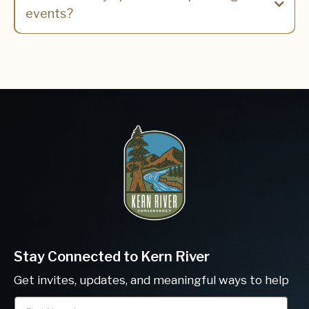
events?
Calendar Page
Stay Connected to Kern River
Get invites, updates, and meaningful ways to help