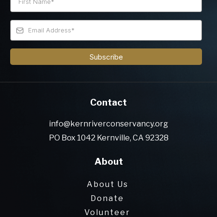
Subscribe
Contact
info@kernriverconservancy.org
PO Box 1042 Kernville, CA 92328
About
About Us
Donate
Volunteer