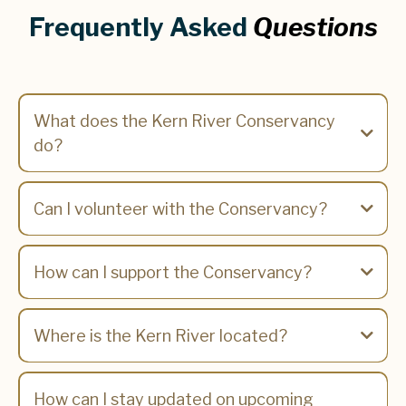
Frequently Asked
Questions
What does the Kern River Conservancy
do?
Can I volunteer with the Conservancy?
How can I support the Conservancy?
Where is the Kern River located?
How can I stay updated on upcoming